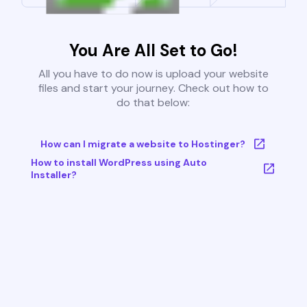
You Are All Set to Go!
All you have to do now is upload your website
files and start your journey. Check out how to
do that below:
How can I migrate a website to Hostinger?
How to install WordPress using Auto
Installer?